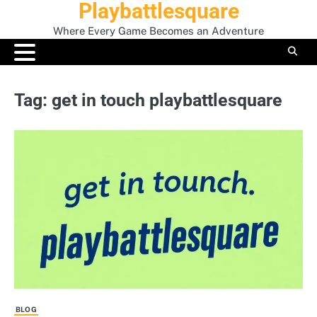
Playbattlesquare
Skip
to
Where Every Game Becomes an Adventure
content
Tag:
get in touch playbattlesquare
BLOG