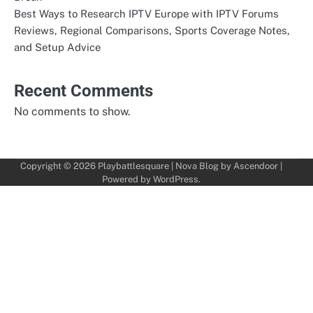
Best Ways to Research IPTV Europe with IPTV Forums
Reviews, Regional Comparisons, Sports Coverage Notes,
and Setup Advice
Recent Comments
No comments to show.
Copyright © 2026
Playbattlesquare
| Nova Blog by
Ascendoor
|
Powered by
WordPress
.