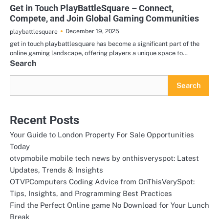
Get in Touch PlayBattleSquare – Connect,
Compete, and Join Global Gaming Communities
December 19, 2025
playbattlesquare
get in touch playbattlesquare has become a significant part of the
online gaming landscape, offering players a unique space to…
Search
Search
Recent Posts
Your Guide to London Property For Sale Opportunities
Today
otvpmobile mobile tech news by onthisveryspot: Latest
Updates, Trends & Insights
OTVPComputers Coding Advice from OnThisVerySpot:
Tips, Insights, and Programming Best Practices
Find the Perfect Online game No Download for Your Lunch
Break