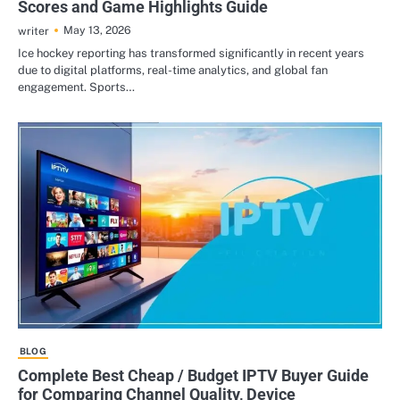
Scores and Game Highlights Guide
May 13, 2026
writer
Ice hockey reporting has transformed significantly in recent years
due to digital platforms, real-time analytics, and global fan
engagement. Sports…
BLOG
Complete Best Cheap / Budget IPTV Buyer Guide
for Comparing Channel Quality, Device