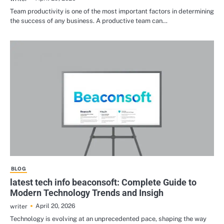
Team productivity is one of the most important factors in determining
the success of any business. A productive team can…
BLOG
latest tech info beaconsoft: Complete Guide to
Modern Technology Trends and Insigh
April 20, 2026
writer
Technology is evolving at an unprecedented pace, shaping the way