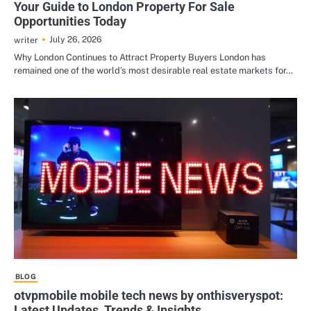
Your Guide to London Property For Sale
Opportunities Today
July 26, 2026
writer
Why London Continues to Attract Property Buyers London has
remained one of the world’s most desirable real estate markets for…
BLOG
otvpmobile mobile tech news by onthisveryspot:
Latest Updates, Trends & Insights