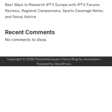
Best Ways to Research IPTV Europe with IPTV Forums
Reviews, Regional Comparisons, Sports Coverage Notes,
and Setup Advice
Recent Comments
No comments to show.
Copyright © 2026
Playbattlesquare
| Nova Blog by
Ascendoor
|
Powered by
WordPress
.