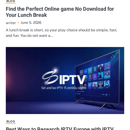
BLOG
Find the Perfect Online game No Download for
Your Lunch Break
June 5, 2026
writer
A lunch break is short, so your play choice should be simple, fast,
and fun. You do not want a…
BLOG
Best Ways to Research IPTV Europe with IPTV