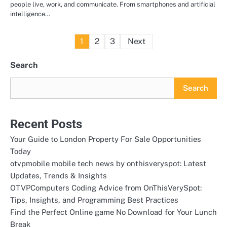
people live, work, and communicate. From smartphones and artificial
intelligence…
Posts
1
2
3
Next
pagination
Search
Search
Recent Posts
Your Guide to London Property For Sale Opportunities
Today
otvpmobile mobile tech news by onthisveryspot: Latest
Updates, Trends & Insights
OTVPComputers Coding Advice from OnThisVerySpot:
Tips, Insights, and Programming Best Practices
Find the Perfect Online game No Download for Your Lunch
Break