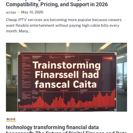
Compatibility, Pricing, and Support in 2026
May 10, 2026
writer
Cheap IPTV services are becoming more popular because viewers
want flexible entertainment without paying high cable bills every
month. Many…
BLOG
technology transforming financial data