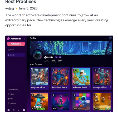
Best Practices
June 5, 2026
writer
The world of software development continues to grow at an
extraordinary pace. New technologies emerge every year, creating
opportunities for…