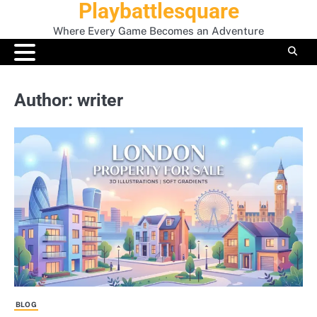
Playbattlesquare
Skip
to
Where Every Game Becomes an Adventure
content
Author:
writer
BLOG