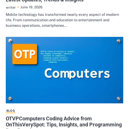
June 19, 2026
writer
Mobile technology has transformed nearly every aspect of modern
life. From communication and education to entertainment and
business operations, smartphones…
BLOG
OTVPComputers Coding Advice from
OnThisVerySpot: Tips, Insights, and Programming