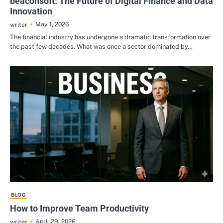
beaconsoft: The Future of Digital Finance and Data
Innovation
May 1, 2026
writer
The financial industry has undergone a dramatic transformation over
the past few decades. What was once a sector dominated by…
BLOG
How to Improve Team Productivity
April 29, 2026
writer