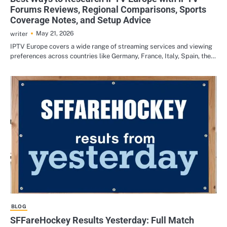
Forums Reviews, Regional Comparisons, Sports
Coverage Notes, and Setup Advice
May 21, 2026
writer
IPTV Europe covers a wide range of streaming services and viewing
preferences across countries like Germany, France, Italy, Spain, the…
BLOG
SFFareHockey Results Yesterday: Full Match