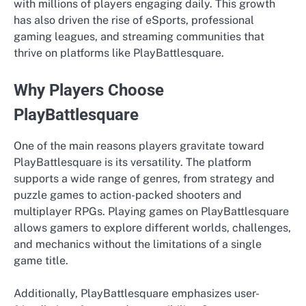
with millions of players engaging daily. This growth
has also driven the rise of eSports, professional
gaming leagues, and streaming communities that
thrive on platforms like PlayBattlesquare.
Why Players Choose
PlayBattlesquare
One of the main reasons players gravitate toward
PlayBattlesquare is its versatility. The platform
supports a wide range of genres, from strategy and
puzzle games to action-packed shooters and
multiplayer RPGs. Playing games on PlayBattlesquare
allows gamers to explore different worlds, challenges,
and mechanics without the limitations of a single
game title.
Additionally, PlayBattlesquare emphasizes user-