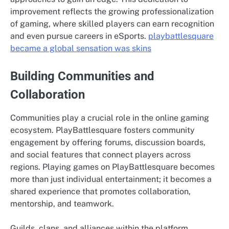
improvement reflects the growing professionalization
of gaming, where skilled players can earn recognition
and even pursue careers in eSports.
playbattlesquare
became a global sensation was skins
Building Communities and
Collaboration
Communities play a crucial role in the online gaming
ecosystem. PlayBattlesquare fosters community
engagement by offering forums, discussion boards,
and social features that connect players across
regions. Playing games on PlayBattlesquare becomes
more than just individual entertainment; it becomes a
shared experience that promotes collaboration,
mentorship, and teamwork.
Guilds, clans, and alliances within the platform