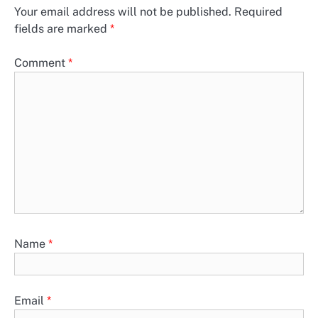
Your email address will not be published.
Required
fields are marked
*
Comment
*
Name
*
Email
*