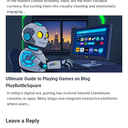
In the modern creator economy, ideas are the most valuable
currency. But turning them into visually stunning and emotionally
engaging…
Ultimate Guide to Playing Games on Blog
PlayBattleSquare
In today’s digital era, gaming has evolved beyond standalone
consoles or apps. Many blogs now integrate interactive platforms
where users…
Leave a Reply