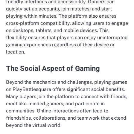
friendly interfaces and accessibility. Gamers can
quickly set up accounts, join matches, and start
playing within minutes. The platform also ensures
cross-platform compatibility, allowing users to engage
on desktops, tablets, and mobile devices. This
flexibility ensures that players can enjoy uninterrupted
gaming experiences regardless of their device or
location.
The Social Aspect of Gaming
Beyond the mechanics and challenges, playing games
on PlayBattlesquare offers significant social benefits.
Many players join the platform to connect with friends,
meet like-minded gamers, and participate in
communities. Online interactions often lead to
friendships, collaborations, and teamwork that extend
beyond the virtual world.