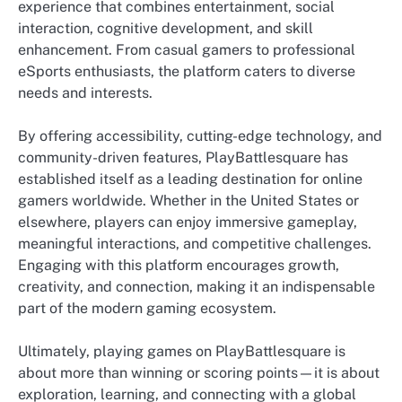
experience that combines entertainment, social
interaction, cognitive development, and skill
enhancement. From casual gamers to professional
eSports enthusiasts, the platform caters to diverse
needs and interests.
By offering accessibility, cutting-edge technology, and
community-driven features, PlayBattlesquare has
established itself as a leading destination for online
gamers worldwide. Whether in the United States or
elsewhere, players can enjoy immersive gameplay,
meaningful interactions, and competitive challenges.
Engaging with this platform encourages growth,
creativity, and connection, making it an indispensable
part of the modern gaming ecosystem.
Ultimately, playing games on PlayBattlesquare is
about more than winning or scoring points—it is about
exploration, learning, and connecting with a global