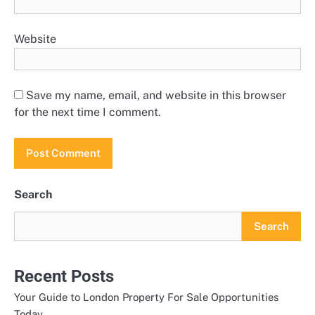
Website
Save my name, email, and website in this browser
for the next time I comment.
Search
Search
Recent Posts
Your Guide to London Property For Sale Opportunities
Today