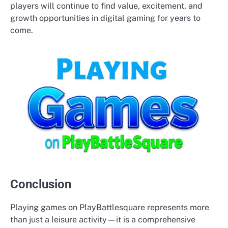
players will continue to find value, excitement, and
growth opportunities in digital gaming for years to
come.
Conclusion
Playing games on PlayBattlesquare represents more
than just a leisure activity—it is a comprehensive