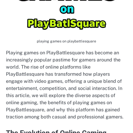
playing games on playbattlesquare
Playing games on PlayBattlesquare has become an
increasingly popular pastime for gamers around the
world. The rise of online platforms like
PlayBattlesquare has transformed how players
engage with video games, offering a unique blend of
entertainment, competition, and social interaction. In
this article, we will explore the diverse aspects of
online gaming, the benefits of playing games on
PlayBattlesquare, and why this platform has gained
traction among both casual and professional gamers.
The Evolution of Online Gaming