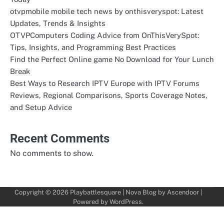
otvpmobile mobile tech news by onthisveryspot: Latest
Updates, Trends & Insights
OTVPComputers Coding Advice from OnThisVerySpot:
Tips, Insights, and Programming Best Practices
Find the Perfect Online game No Download for Your Lunch
Break
Best Ways to Research IPTV Europe with IPTV Forums
Reviews, Regional Comparisons, Sports Coverage Notes,
and Setup Advice
Recent Comments
No comments to show.
Copyright © 2026
Playbattlesquare
| Nova Blog by
Ascendoor
|
Powered by
WordPress
.