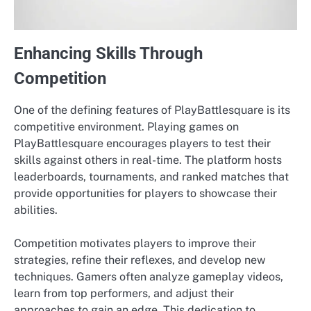
Enhancing Skills Through
Competition
One of the defining features of PlayBattlesquare is its
competitive environment. Playing games on
PlayBattlesquare encourages players to test their
skills against others in real-time. The platform hosts
leaderboards, tournaments, and ranked matches that
provide opportunities for players to showcase their
abilities.
Competition motivates players to improve their
strategies, refine their reflexes, and develop new
techniques. Gamers often analyze gameplay videos,
learn from top performers, and adjust their
approaches to gain an edge. This dedication to