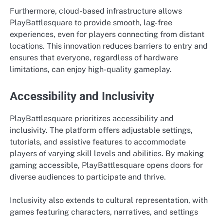
Furthermore, cloud-based infrastructure allows
PlayBattlesquare to provide smooth, lag-free
experiences, even for players connecting from distant
locations. This innovation reduces barriers to entry and
ensures that everyone, regardless of hardware
limitations, can enjoy high-quality gameplay.
Accessibility and Inclusivity
PlayBattlesquare prioritizes accessibility and
inclusivity. The platform offers adjustable settings,
tutorials, and assistive features to accommodate
players of varying skill levels and abilities. By making
gaming accessible, PlayBattlesquare opens doors for
diverse audiences to participate and thrive.
Inclusivity also extends to cultural representation, with
games featuring characters, narratives, and settings