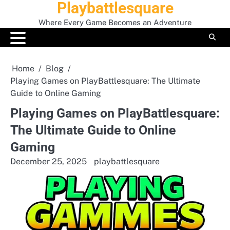
Playbattlesquare
Skip
to
Where Every Game Becomes an Adventure
content
Home
Blog
Playing Games on PlayBattlesquare: The Ultimate
Guide to Online Gaming
Playing Games on PlayBattlesquare:
The Ultimate Guide to Online
Gaming
December 25, 2025
playbattlesquare