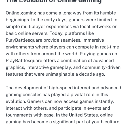
Online gaming has come a long way from its humble
beginnings. In the early days, gamers were limited to
simple multiplayer experiences via local networks or
basic online servers. Today, platforms like
PlayBattlesquare provide seamless, immersive
environments where players can compete in real-time
with others from around the world. Playing games on
PlayBattlesquare offers a combination of advanced
graphics, interactive gameplay, and community-driven
features that were unimaginable a decade ago.
The development of high-speed internet and advanced
gaming consoles has played a pivotal role in this
evolution. Gamers can now access games instantly,
interact with others, and participate in events and
tournaments with ease. In the United States, online
gaming has become a significant part of youth culture,