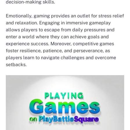
decision-making skills.
Emotionally, gaming provides an outlet for stress relief
and relaxation. Engaging in immersive gameplay
allows players to escape from daily pressures and
enter a world where they can achieve goals and
experience success. Moreover, competitive games
foster resilience, patience, and perseverance, as
players learn to navigate challenges and overcome
setbacks.