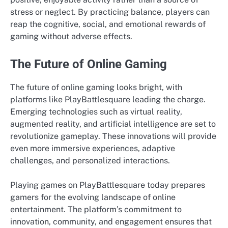
stress or neglect. By practicing balance, players can
reap the cognitive, social, and emotional rewards of
gaming without adverse effects.
The Future of Online Gaming
The future of online gaming looks bright, with
platforms like PlayBattlesquare leading the charge.
Emerging technologies such as virtual reality,
augmented reality, and artificial intelligence are set to
revolutionize gameplay. These innovations will provide
even more immersive experiences, adaptive
challenges, and personalized interactions.
Playing games on PlayBattlesquare today prepares
gamers for the evolving landscape of online
entertainment. The platform’s commitment to
innovation, community, and engagement ensures that