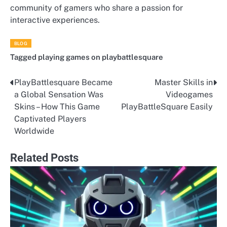
community of gamers who share a passion for
interactive experiences.
BLOG
Tagged
playing games on playbattlesquare
PlayBattlesquare Became
Master Skills in
Post
a Global Sensation Was
Videogames
navigation
Skins – How This Game
PlayBattleSquare Easily
Captivated Players
Worldwide
Related Posts