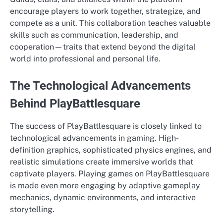
encourage players to work together, strategize, and
compete as a unit. This collaboration teaches valuable
skills such as communication, leadership, and
cooperation—traits that extend beyond the digital
world into professional and personal life.
The Technological Advancements
Behind PlayBattlesquare
The success of PlayBattlesquare is closely linked to
technological advancements in gaming. High-
definition graphics, sophisticated physics engines, and
realistic simulations create immersive worlds that
captivate players. Playing games on PlayBattlesquare
is made even more engaging by adaptive gameplay
mechanics, dynamic environments, and interactive
storytelling.