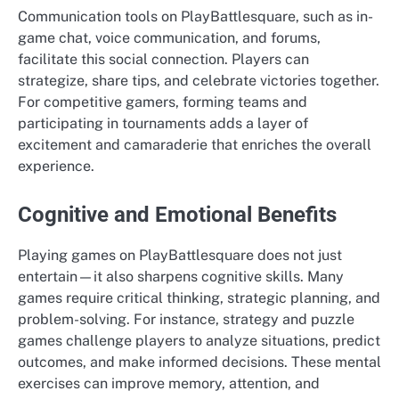
Communication tools on PlayBattlesquare, such as in-
game chat, voice communication, and forums,
facilitate this social connection. Players can
strategize, share tips, and celebrate victories together.
For competitive gamers, forming teams and
participating in tournaments adds a layer of
excitement and camaraderie that enriches the overall
experience.
Cognitive and Emotional Benefits
Playing games on PlayBattlesquare does not just
entertain—it also sharpens cognitive skills. Many
games require critical thinking, strategic planning, and
problem-solving. For instance, strategy and puzzle
games challenge players to analyze situations, predict
outcomes, and make informed decisions. These mental
exercises can improve memory, attention, and