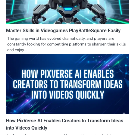
Master Skills in Videogames PlayBattleSquare Easily
The gaming world has evolved dramatically, and players are
constantly looking for competitive platforms to sharpen their skills
and enjoy…
How PixVerse AI Enables Creators to Transform Ideas
into Videos Quickly