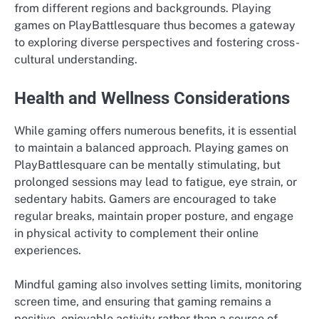
from different regions and backgrounds. Playing
games on PlayBattlesquare thus becomes a gateway
to exploring diverse perspectives and fostering cross-
cultural understanding.
Health and Wellness Considerations
While gaming offers numerous benefits, it is essential
to maintain a balanced approach. Playing games on
PlayBattlesquare can be mentally stimulating, but
prolonged sessions may lead to fatigue, eye strain, or
sedentary habits. Gamers are encouraged to take
regular breaks, maintain proper posture, and engage
in physical activity to complement their online
experiences.
Mindful gaming also involves setting limits, monitoring
screen time, and ensuring that gaming remains a
positive, enjoyable activity rather than a source of