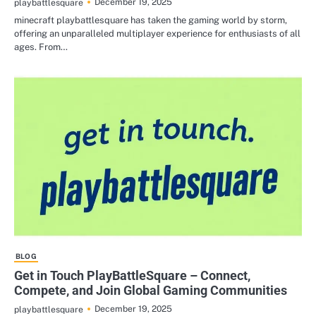
December 19, 2025
playbattlesquare
minecraft playbattlesquare has taken the gaming world by storm,
offering an unparalleled multiplayer experience for enthusiasts of all
ages. From…
BLOG
Get in Touch PlayBattleSquare – Connect,
Compete, and Join Global Gaming Communities
December 19, 2025
playbattlesquare