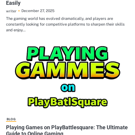
Easily
December 27, 2025
writer
The gaming world has evolved dramatically, and players are
constantly looking for competitive platforms to sharpen their skills
and enjoy…
BLOG
Playing Games on PlayBattlesquare: The Ultimate
Guide to Online Gaming