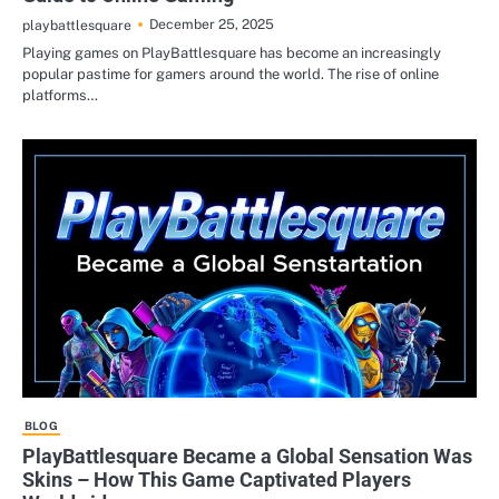
December 25, 2025
playbattlesquare
Playing games on PlayBattlesquare has become an increasingly
popular pastime for gamers around the world. The rise of online
platforms…
BLOG
PlayBattlesquare Became a Global Sensation Was
Skins – How This Game Captivated Players