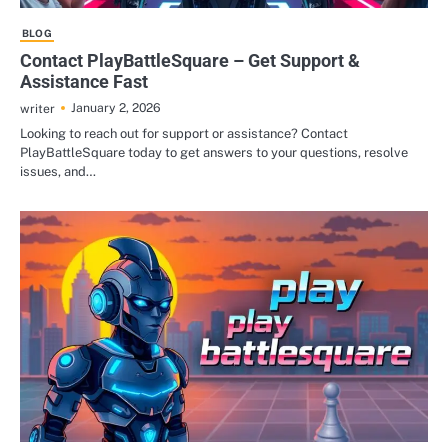
BLOG
Contact PlayBattleSquare – Get Support &
Assistance Fast
January 2, 2026
writer
Looking to reach out for support or assistance? Contact
PlayBattleSquare today to get answers to your questions, resolve
issues, and…