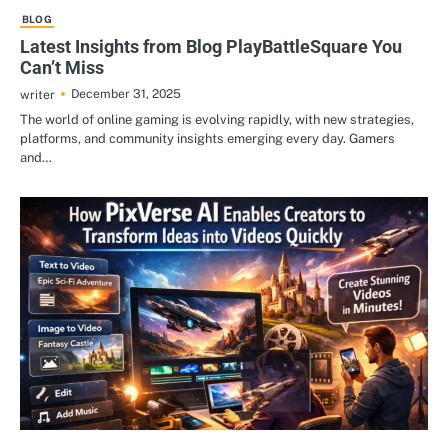
BLOG
Latest Insights from Blog PlayBattleSquare You
Can’t Miss
December 31, 2025
writer
The world of online gaming is evolving rapidly, with new strategies,
platforms, and community insights emerging every day. Gamers
and…