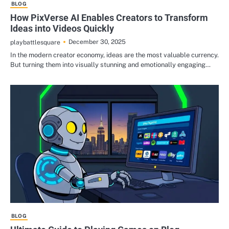
BLOG
How PixVerse AI Enables Creators to Transform
Ideas into Videos Quickly
December 30, 2025
playbattlesquare
In the modern creator economy, ideas are the most valuable currency.
But turning them into visually stunning and emotionally engaging…
BLOG