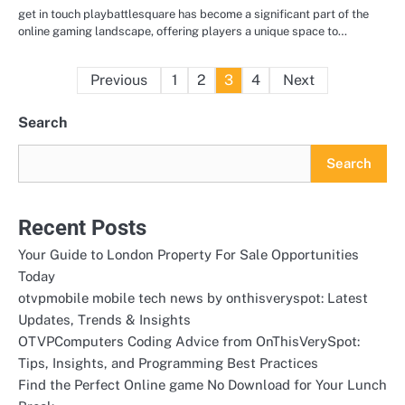
get in touch playbattlesquare has become a significant part of the
online gaming landscape, offering players a unique space to…
Posts
Previous
1
2
3
4
Next
pagination
Search
Search
Recent Posts
Your Guide to London Property For Sale Opportunities
Today
otvpmobile mobile tech news by onthisveryspot: Latest
Updates, Trends & Insights
OTVPComputers Coding Advice from OnThisVerySpot:
Tips, Insights, and Programming Best Practices
Find the Perfect Online game No Download for Your Lunch