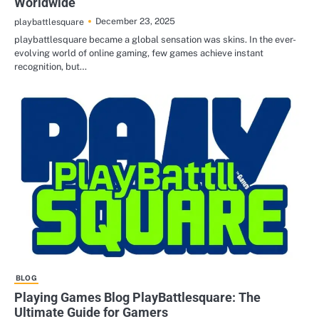
Worldwide
December 23, 2025
playbattlesquare
playbattlesquare became a global sensation was skins. In the ever-
evolving world of online gaming, few games achieve instant
recognition, but…
BLOG
Playing Games Blog PlayBattlesquare: The
Ultimate Guide for Gamers