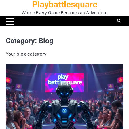
Playbattlesquare
Skip
to
Where Every Game Becomes an Adventure
content
Category:
Blog
Your blog category