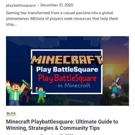
December 21, 2025
playbattlesquare
Gaming has transformed from a casual pastime into a global
phenomenon. Millions of players seek resources that help them
stay…
BLOG
Minecraft Playbattlesquare: Ultimate Guide to
Winning, Strategies & Community Tips