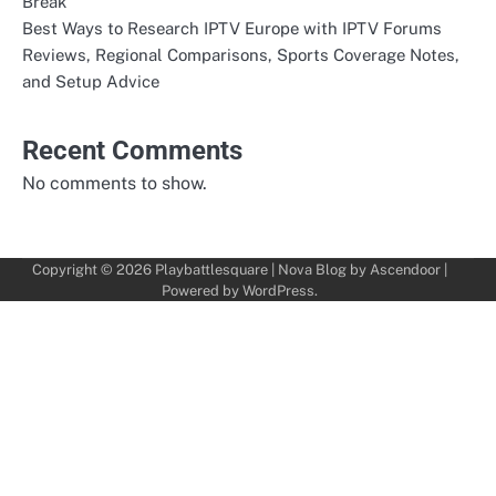
Break
Best Ways to Research IPTV Europe with IPTV Forums
Reviews, Regional Comparisons, Sports Coverage Notes,
and Setup Advice
Recent Comments
No comments to show.
Copyright © 2026
Playbattlesquare
| Nova Blog by
Ascendoor
|
Powered by
WordPress
.