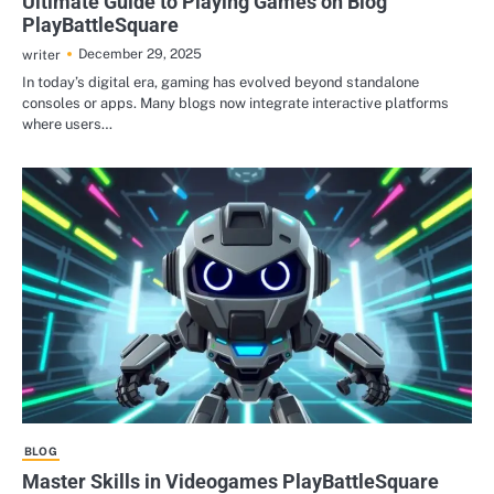
Ultimate Guide to Playing Games on Blog
PlayBattleSquare
December 29, 2025
writer
In today’s digital era, gaming has evolved beyond standalone
consoles or apps. Many blogs now integrate interactive platforms
where users…
BLOG
Master Skills in Videogames PlayBattleSquare