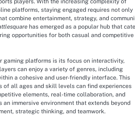
orts players. With the increasing complexity of
line platforms, staying engaged requires not only
 that combine entertainment, strategy, and communi
ttlesquare
has emerged as a popular hub that cat
ring opportunities for both casual and competitive
gaming platforms is its focus on interactivity,
ayers can enjoy a variety of genres, including
within a cohesive and user-friendly interface. This
of all ages and skill levels can find experiences
ompetitive elements, real-time collaboration, and
tes an immersive environment that extends beyond
ment, strategic thinking, and teamwork.