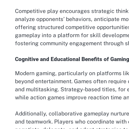
Competitive play encourages strategic thinki
analyze opponents’ behaviors, anticipate mo
offering structured competitive opportunitie
gameplay into a platform for skill developm
fostering community engagement through s
Cognitive and Educational Benefits of Gamin
Modern gaming, particularly on platforms li
beyond entertainment. Games often require c
and multitasking. Strategy-based titles, for
while action games improve reaction time a
Additionally, collaborative gameplay nurture
and teamwork. Players who coordinate with o