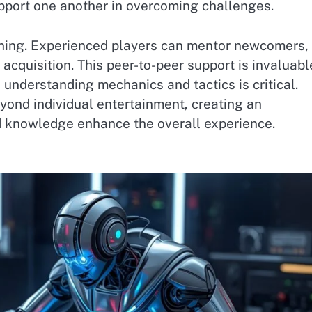
pport one another in overcoming challenges.
ing. Experienced players can mentor newcomers,
 acquisition. This peer-to-peer support is invaluabl
understanding mechanics and tactics is critical.
ond individual entertainment, creating an
 knowledge enhance the overall experience.