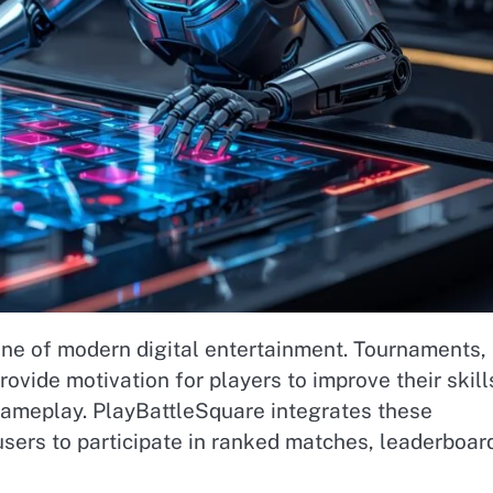
e of modern digital entertainment. Tournaments,
vide motivation for players to improve their skill
gameplay. PlayBattleSquare integrates these
sers to participate in ranked matches, leaderboar