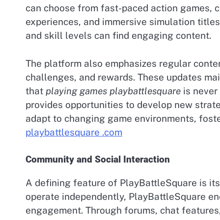
can choose from fast-paced action games, c
experiences, and immersive simulation titles.
and skill levels can find engaging content.
The platform also emphasizes regular conte
challenges, and rewards. These updates mai
that
playing games playbattlesquare
is never 
provides opportunities to develop new strat
adapt to changing game environments, fost
playbattlesquare .com
Community and Social Interaction
A defining feature of PlayBattleSquare is it
operate independently, PlayBattleSquare en
engagement. Through forums, chat features,