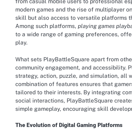
from casual mobile users to professional esp
modern games and the rise of multiplayer on
skill but also access to versatile platforms
Among such platforms,
playing games playba
to a wide range of gaming preferences, offe
play.
What sets PlayBattleSquare apart from other 
community engagement, and accessibility. Pl
strategy, action, puzzle, and simulation, all 
combination of features ensures that gamers 
tailored to their interests. By integrating c
social interactions, PlayBattleSquare crea
simple gameplay, encouraging skill develop
The Evolution of Digital Gaming Platforms