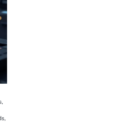
s,
ds,