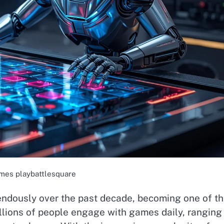
mes playbattlesquare
endously over the past decade, becoming one of t
llions of people engage with games daily, ranging