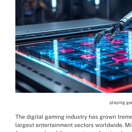
playing ga
The digital gaming industry has grown trem
largest entertainment sectors worldwide. Mi