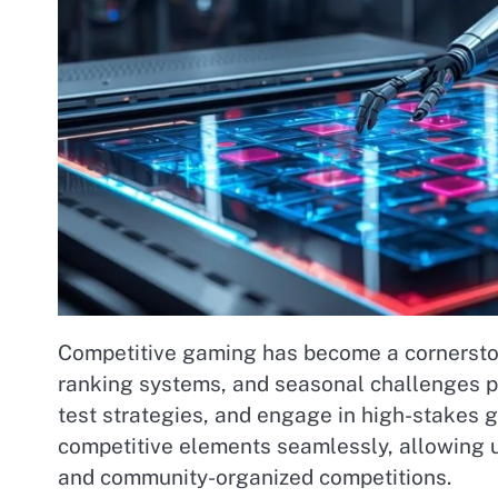
Competitive gaming has become a cornerston
ranking systems, and seasonal challenges pro
test strategies, and engage in high-stakes 
competitive elements seamlessly, allowing u
and community-organized competitions.