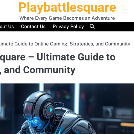
Playbattlesquare
Where Every Game Becomes an Adventure
out Us
Contact Us
Privacy Policy
timate Guide to Online Gaming, Strategies, and Community
quare – Ultimate Guide to
s, and Community