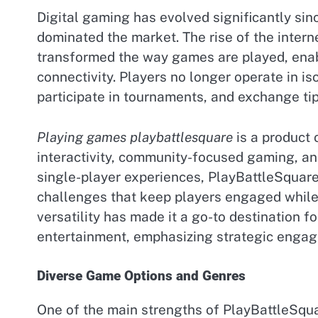
Digital gaming has evolved significantly sin
dominated the market. The rise of the intern
transformed the way games are played, enab
connectivity. Players no longer operate in is
participate in tournaments, and exchange ti
Playing games playbattlesquare
is a product o
interactivity, community-focused gaming, and
single-player experiences, PlayBattleSquare
challenges that keep players engaged while
versatility has made it a go-to destination 
entertainment, emphasizing strategic engag
Diverse Game Options and Genres
One of the main strengths of PlayBattleSquar