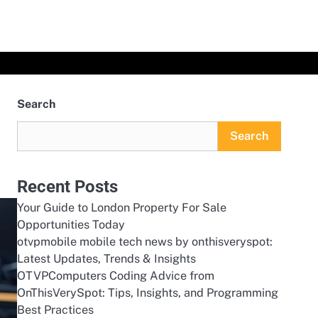
Search
Search
Recent Posts
Your Guide to London Property For Sale
Opportunities Today
otvpmobile mobile tech news by onthisveryspot:
Latest Updates, Trends & Insights
OTVPComputers Coding Advice from
OnThisVerySpot: Tips, Insights, and Programming
Best Practices