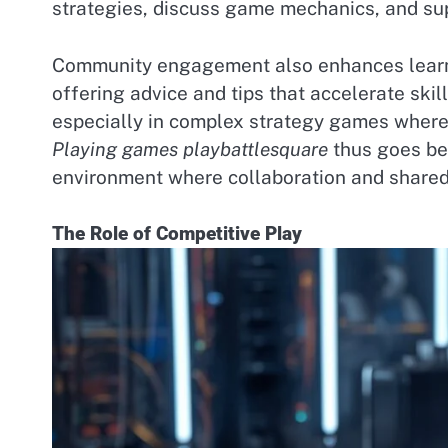
strategies, discuss game mechanics, and su
Community engagement also enhances learn
offering advice and tips that accelerate skill
especially in complex strategy games where 
Playing games playbattlesquare
thus goes bey
environment where collaboration and shared
The Role of Competitive Play