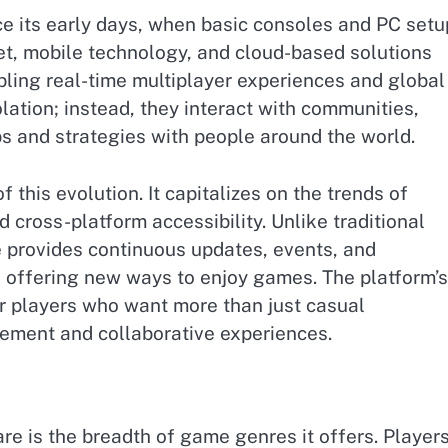
ce its early days, when basic consoles and PC set
et, mobile technology, and cloud-based solutions
ling real-time multiplayer experiences and global
olation; instead, they interact with communities,
ps and strategies with people around the world.
f this evolution. It capitalizes on the trends of
 cross-platform accessibility. Unlike traditional
 provides continuous updates, events, and
 offering new ways to enjoy games. The platform’s
for players who want more than just casual
ement and collaborative experiences.
e is the breadth of game genres it offers. Player