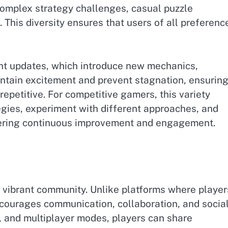
omplex strategy challenges, casual puzzle
 This diversity ensures that users of all preferenc
nt updates, which introduce new mechanics,
ntain excitement and prevent stagnation, ensurin
repetitive. For competitive gamers, this variety
egies, experiment with different approaches, and
ering continuous improvement and engagement.
s vibrant community. Unlike platforms where player
courages communication, collaboration, and socia
 and multiplayer modes, players can share