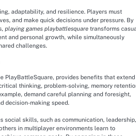
ng, adaptability, and resilience. Players must
ves, and make quick decisions under pressure. By
s,
playing games playbattlesquare
transforms casu
ent and personal growth, while simultaneously
hared challenges.
g
ke PlayBattleSquare, provides benefits that extend
ritical thinking, problem-solving, memory retentio
 example, demand careful planning and foresight,
nd decision-making speed.
s social skills, such as communication, leadership
thers in multiplayer environments learn to