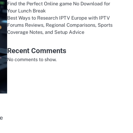
Find the Perfect Online game No Download for
Your Lunch Break
Best Ways to Research IPTV Europe with IPTV
Forums Reviews, Regional Comparisons, Sports
Coverage Notes, and Setup Advice
Recent Comments
No comments to show.
he