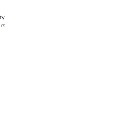
ty.
ers