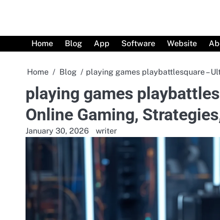
Skip
to
content
Home
Blog
App
Software
Website
Ab
Home
Blog
playing games playbattlesquare – Ul
playing games playbattles
Online Gaming, Strategie
January 30, 2026
writer